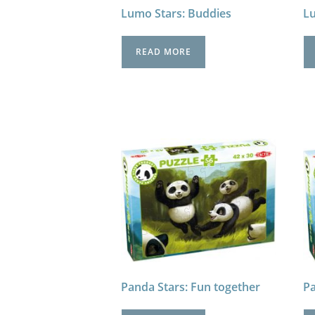
Lumo Stars: Buddies
Lu
READ MORE
Panda Stars: Fun together
Pa