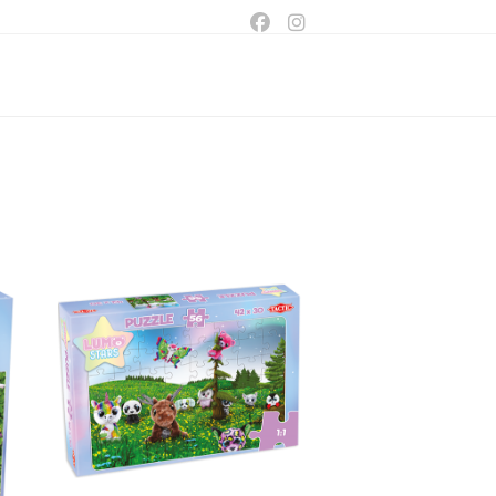
ggle
bsite
arch