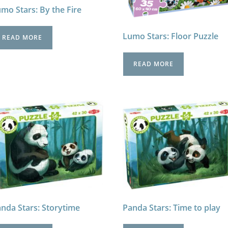
mo Stars: By the Fire
Lumo Stars: Floor Puzzle
READ MORE
READ MORE
nda Stars: Storytime
Panda Stars: Time to play