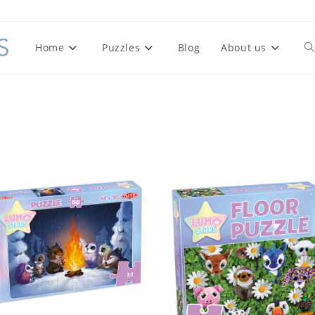
Home
Puzzles
Blog
About us
To
we
se