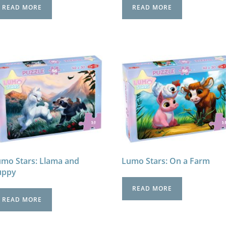
READ MORE
READ MORE
mo Stars: Llama and
Lumo Stars: On a Farm
uppy
READ MORE
READ MORE