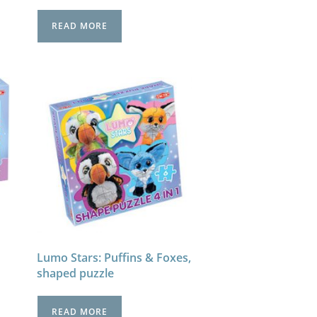
READ MORE
Lumo Stars: Puffins & Foxes,
shaped puzzle
READ MORE