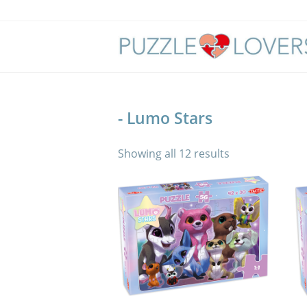
Skip
to
content
- Lumo Stars
Showing all 12 results