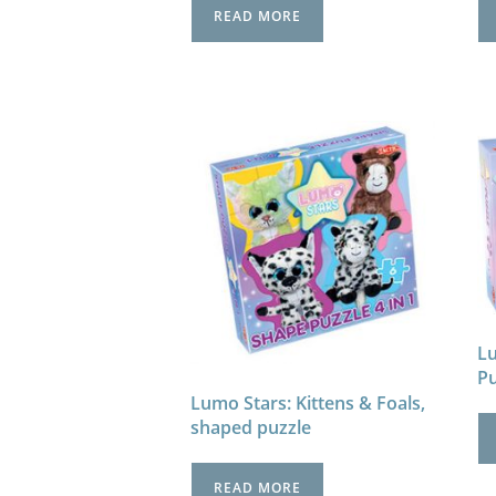
READ MORE
Lu
P
Lumo Stars: Kittens & Foals,
shaped puzzle
READ MORE