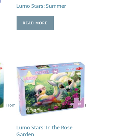
Lumo Stars: Summer
READ MORE
Home
>
Children's Puzzles
>
- Lumo Stars
Lumo Stars: In the Rose
Garden