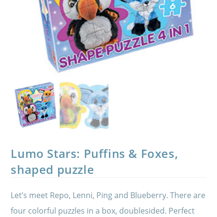
Lumo Stars: Puffins & Foxes,
shaped puzzle
Let’s meet Repo, Lenni, Ping and Blueberry. There are
four colorful puzzles in a box, doublesided. Perfect