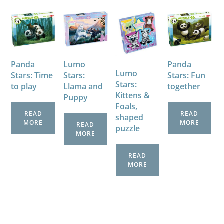
Panda
Lumo
Panda
Lumo
Stars: Time
Stars:
Stars: Fun
Stars:
to play
Llama and
together
Kittens &
Puppy
Foals,
READ
READ
shaped
MORE
MORE
READ
puzzle
MORE
READ
MORE