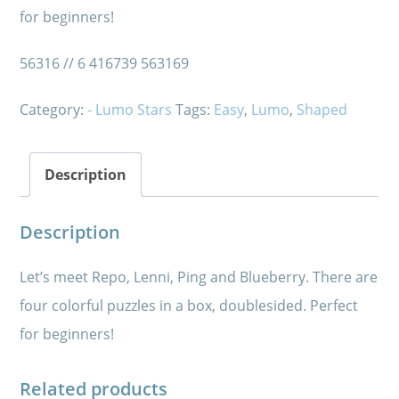
for beginners!
56316 // 6 416739 563169
Category:
- Lumo Stars
Tags:
Easy
,
Lumo
,
Shaped
Description
Description
Let’s meet Repo, Lenni, Ping and Blueberry. There are
four colorful puzzles in a box, doublesided. Perfect
for beginners!
Related products