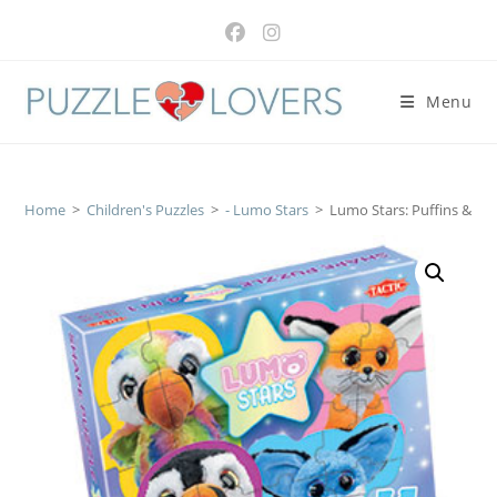
Skip
to
content
Menu
Home
>
Children's Puzzles
>
- Lumo Stars
>
Lumo Stars: Puffins & Fo