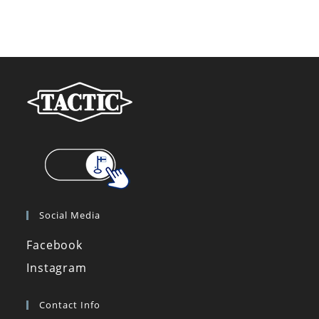
Social Media
Facebook
Instagram
Contact Info