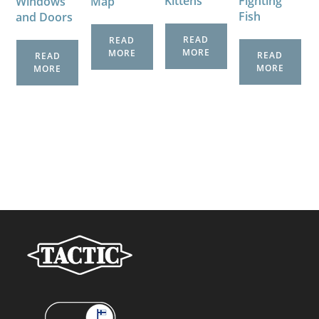
Kittens
Fighting
Windows
Map
Fish
and Doors
READ
READ
MORE
MORE
READ
READ
MORE
MORE