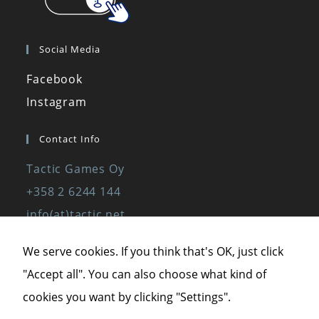
Social Media
Facebook
Instagram
Contact Info
Tactic Games Oy
+358 2 6244 144
info(at)tactic.net
www.tactic.net
We serve cookies. If you think that's OK, just click
"Accept all". You can also choose what kind of
Privacy Policy
cookies you want by clicking "Settings".
Privacy Statement