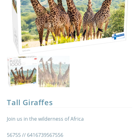
Tall Giraffes
Join us in the wilderness of Africa
56755 // 6416739567556