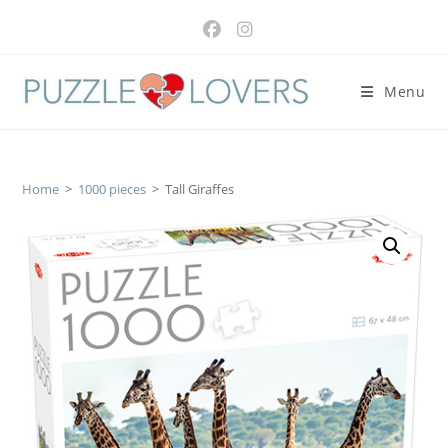
Skip
to
content
Menu
Home
>
1000 pieces
>
Tall Giraffes