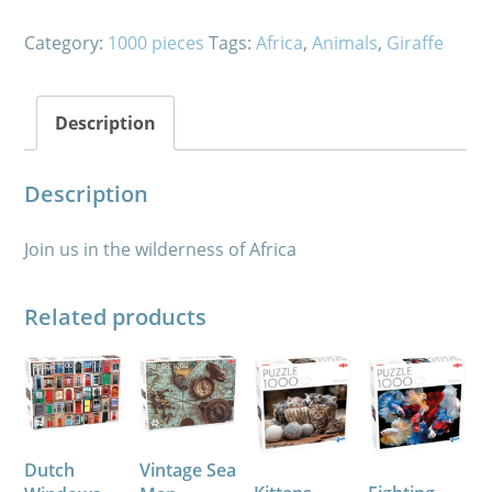
Category:
1000 pieces
Tags:
Africa
,
Animals
,
Giraffe
Description
Description
Join us in the wilderness of Africa
Related products
Dutch
Vintage Sea