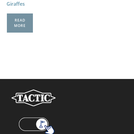
Giraffes
READ
MORE