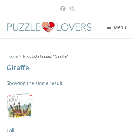
Skip
to
content
Menu
Home
>
Products tagged “Giraffe”
Giraffe
Showing the single result
Tall