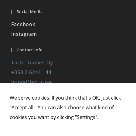
Social Media
Facebook
Instagram
Contact Info
Tactic Games Oy
+358 2 6244 144
info(at)tactic.net
www.tactic.net
We serve cookies. If you think that's OK, just click
"Accept all". You can also choose what kind of
Privacy Policy
cookies you want by clicking "Settings".
Privacy Statement
Terms of Service