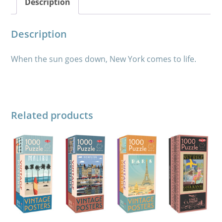
Description
Description
When the sun goes down, New York comes to life.
Related products