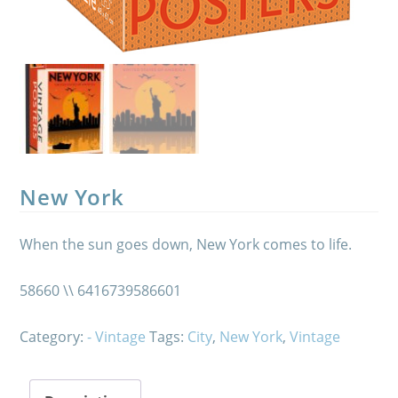
New York
When the sun goes down, New York comes to life.
58660 \\ 6416739586601
Category:
- Vintage
Tags:
City
,
New York
,
Vintage