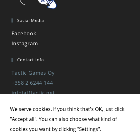
Social Media
Facebook
Instagram
Contact Info
Tactic Games Oy
+358 2 6244 144
Necessary
info(at)tactic.net
These
www.tactic.net
cookies are
We serve cookies. If you think that's OK, just click
not optional.
"Accept all". You can also choose what kind of
They are
Privacy Policy
needed for
cookies you want by clicking "Settings".
the website
Privacy Statement
to function.