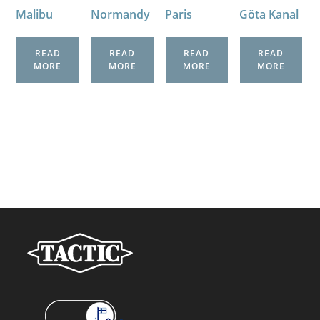
Malibu
Normandy
Paris
Göta Kanal
READ
READ
READ
READ
MORE
MORE
MORE
MORE