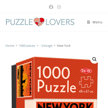
Skip
to
content
Menu
Home
>
1000 pieces
>
- Vintage
>
New York