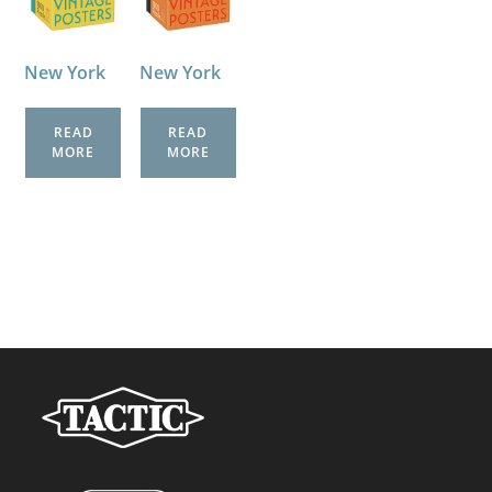
New York
New York
READ
READ
MORE
MORE