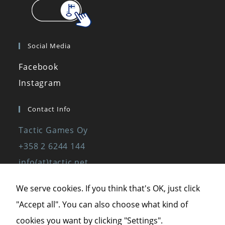
Social Media
Facebook
Instagram
Contact Info
Tactic Games Oy
+358 2 6244 144
info(at)tactic.net
www.tactic.net
We serve cookies. If you think that's OK, just click
"Accept all". You can also choose what kind of
Privacy Policy
cookies you want by clicking "Settings".