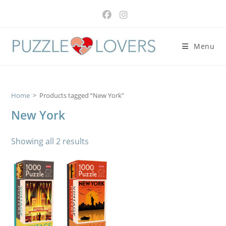
Skip
to
content
Menu
Home
>
Products tagged “New York”
New York
Showing all 2 results