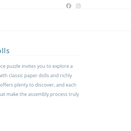
ggle
bsite
lls
arch
ce puzzle invites you to explore a
 with classic paper dolls and richly
 offers plenty to discover, and each
that make the assembly process truly