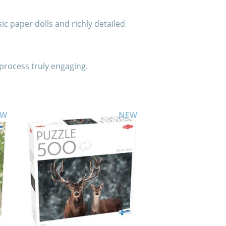
sic paper dolls and richly detailed
process truly engaging.
EW
NEW