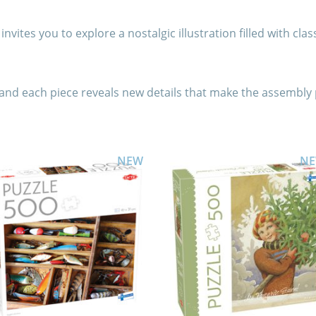
nvites you to explore a nostalgic illustration filled with clas
 and each piece reveals new details that make the assembly 
NEW
N