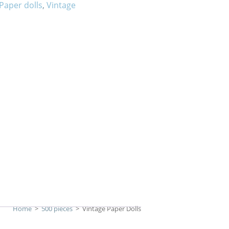
Paper dolls
,
Vintage
Home
>
500 pieces
>
Vintage Paper Dolls