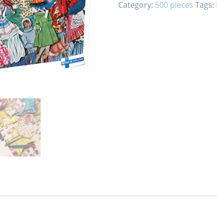
Category:
500 pieces
Tags: