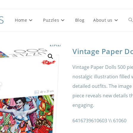
Home
Puzzles
Blog
About us
To
we
NEW
Vintage Paper Do
se
Vintage Paper Dolls 500 pie
nostalgic illustration filled
detailed outfits. The image
piece reveals new details 
engaging.
6416739610603 \\ 61060