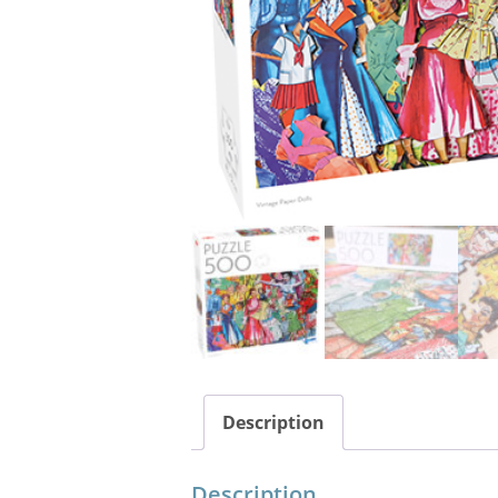
Description
Description