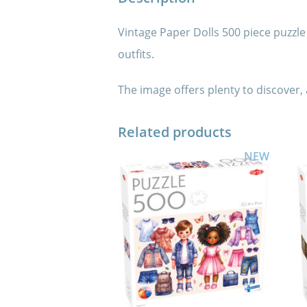
Vintage Paper Dolls 500 piece puzzle i
outfits.
The image offers plenty to discover,
Related products
NEW