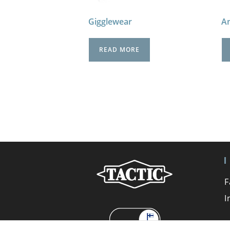
Gigglewear
An
READ MORE
F
I