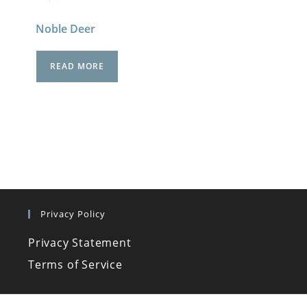
Noble Deer
READ MORE
Privacy Policy
Privacy Statement
Terms of Service