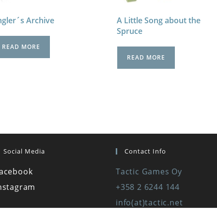
gler´s Archive
A Little Song about the
Spruce
READ MORE
READ MORE
Social Media
Contact Info
acebook
Tactic Games Oy
nstagram
+358 2 6244 144
info(at)tactic.net