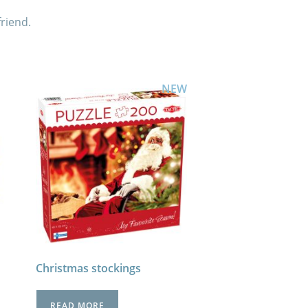
friend.
NEW
Christmas stockings
READ MORE