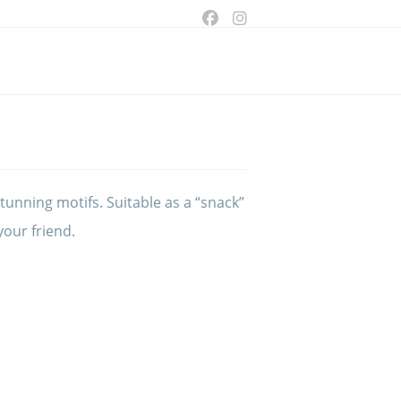
ggle
bsite
arch
tunning motifs. Suitable as a “snack”
 your friend.