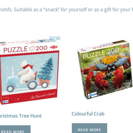
ifs. Suitable as a “snack” for yourself or as a gift for your 
NEW
Colourful Crab
ristmas Tree Hunt
READ MORE
READ MORE