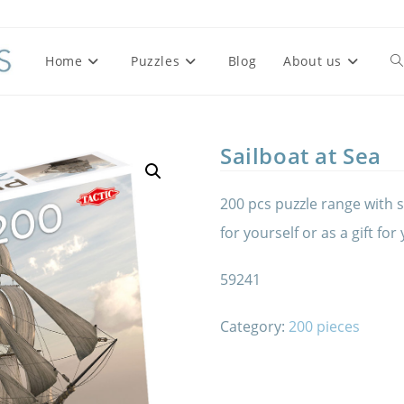
Home
Puzzles
Blog
About us
To
we
Sailboat at Sea
se
200 pcs puzzle range with s
for yourself or as a gift for
59241
Category:
200 pieces