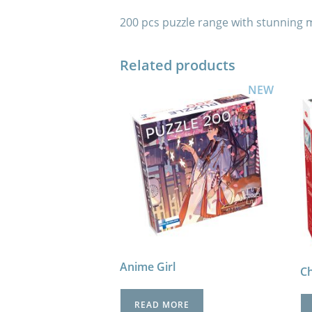
200 pcs puzzle range with stunning mot
Related products
NEW
Anime Girl
Ch
READ MORE