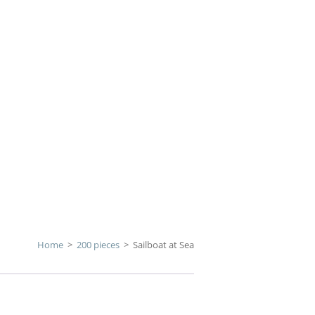
Home
>
200 pieces
>
Sailboat at Sea