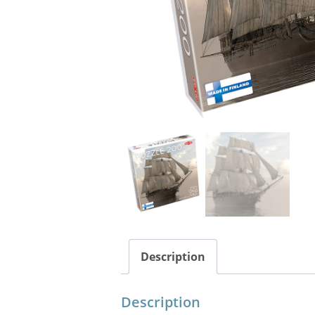
Description
Description