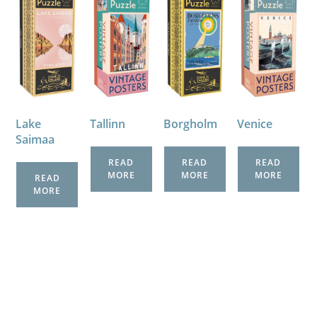
Lake
Tallinn
Venice
Borgholm
Saimaa
READ
READ
READ
MORE
MORE
MORE
READ
MORE