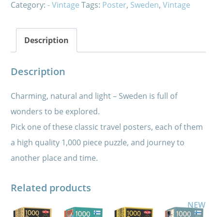
Category:
- Vintage
Tags:
Poster
,
Sweden
,
Vintage
Description
Description
Charming, natural and light – Sweden is full of
wonders to be explored.
Pick one of these classic travel posters, each of them
a high quality 1,000 piece puzzle, and journey to
another place and time.
Related products
NEW