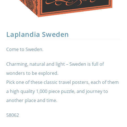
Laplandia Sweden
Come to Sweden.
Charming, natural and light – Sweden is full of
wonders to be explored.
Pick one of these classic travel posters, each of them
a high quality 1,000 piece puzzle, and journey to
another place and time.
58062