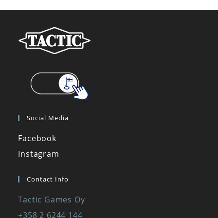
Social Media
Facebook
Necessary
Instagram
These
cookies are
not optional.
Contact Info
They are
needed for
Tactic Games Oy
the website
+358 2 6244 144
to function.