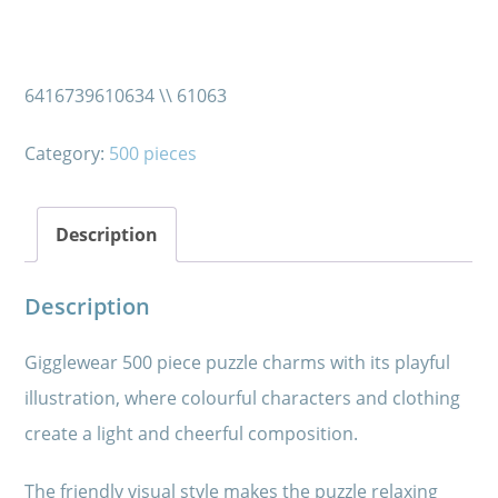
6416739610634 \\ 61063
Category:
500 pieces
Description
Description
Gigglewear 500 piece puzzle charms with its playful
illustration, where colourful characters and clothing
create a light and cheerful composition.
The friendly visual style makes the puzzle relaxing