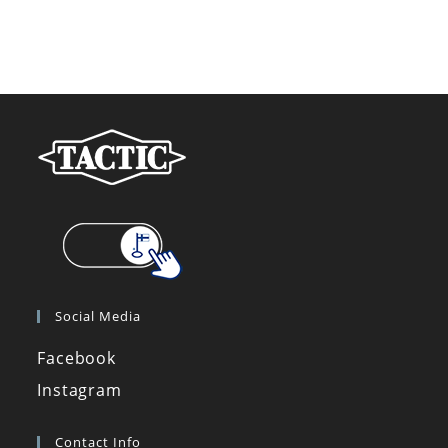
Social Media
Facebook
Instagram
Contact Info