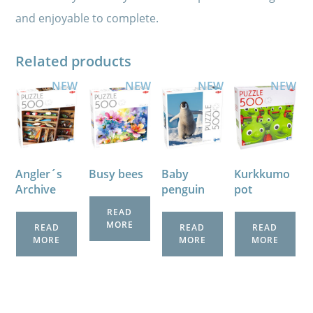
and enjoyable to complete.
Related products
NEW
NEW
NEW
NEW
Angler´s
Busy bees
Baby
Kurkkumo
Archive
penguin
pot
READ
MORE
READ
READ
READ
MORE
MORE
MORE