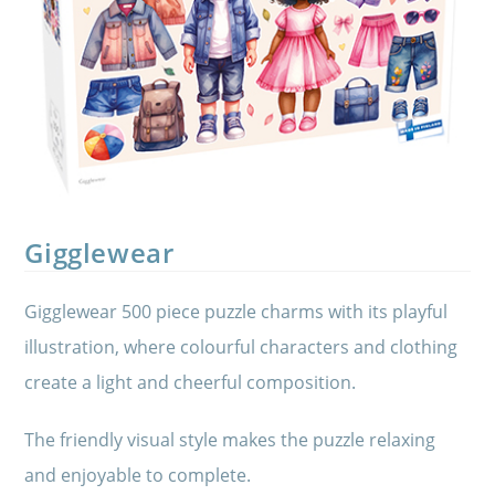
Gigglewear
Gigglewear 500 piece puzzle charms with its playful
illustration, where colourful characters and clothing
create a light and cheerful composition.
The friendly visual style makes the puzzle relaxing
and enjoyable to complete.