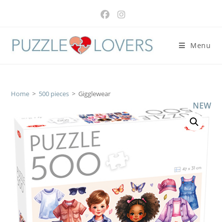
Skip
to
content
Menu
Home
>
500 pieces
>
Gigglewear
NEW