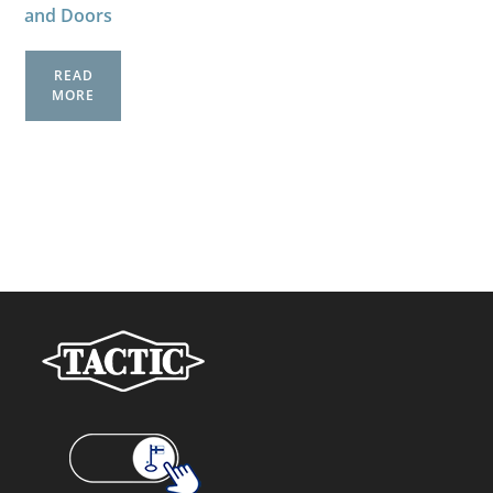
and Doors
READ
MORE