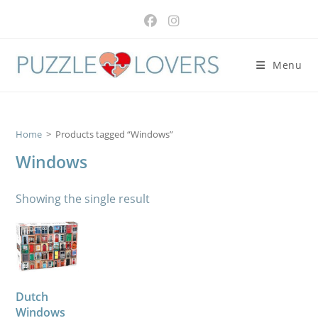
Skip
to
content
Menu
Home
>
Products tagged “Windows”
Windows
Showing the single result
Dutch
Windows