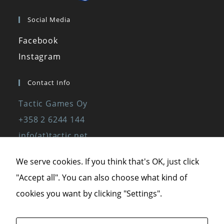
Social Media
Facebook
Instagram
Contact Info
Tactic Games Oy
+358 2 6244 144
info(at)tactic.net
www.tactic.net
We serve cookies. If you think that's OK, just click
"Accept all". You can also choose what kind of
Privacy Policy
cookies you want by clicking "Settings".
Privacy Statement