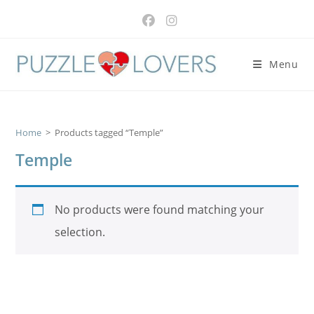
Skip
to
content
Menu
Home
>
Products tagged “Temple”
Temple
No products were found matching your
selection.