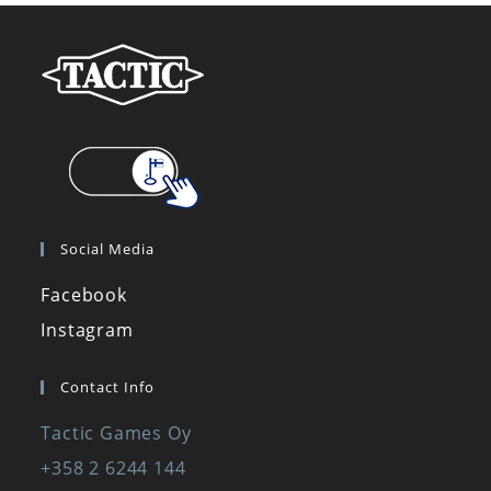
Social Media
Facebook
Instagram
Contact Info
Tactic Games Oy
+358 2 6244 144