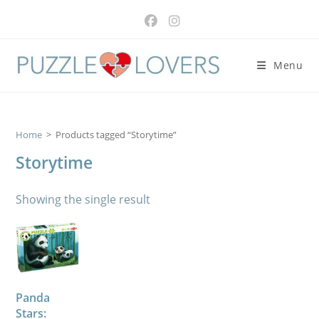
Skip
to
content
Menu
Home
>
Products tagged “Storytime”
Storytime
Showing the single result
Panda
Stars: