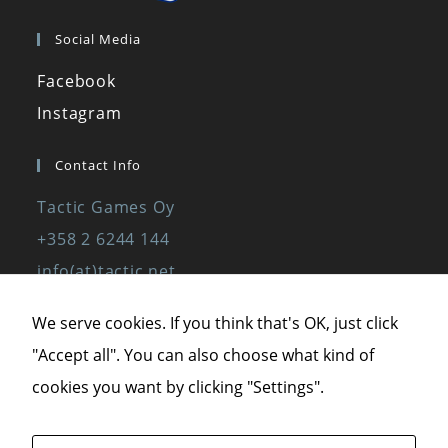
Social Media
Facebook
Instagram
Contact Info
Tactic Games Oy
+358 2 6244 144
info(at)tactic.net
www.tactic.net
We serve cookies. If you think that's OK, just click
"Accept all". You can also choose what kind of
Privacy Policy
cookies you want by clicking "Settings".
Privacy Statement