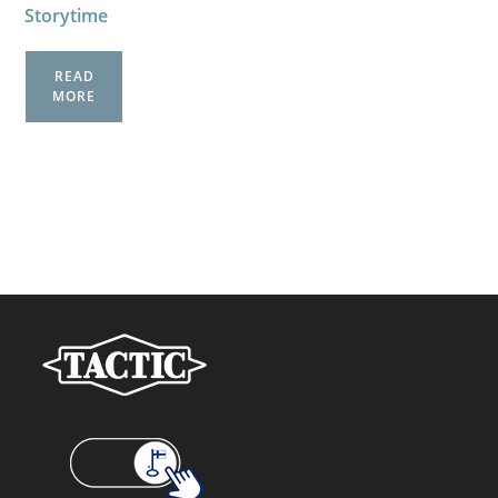
Storytime
READ
MORE