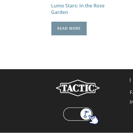
Lumo Stars: In the Rose
Garden
READ MORE
F
I