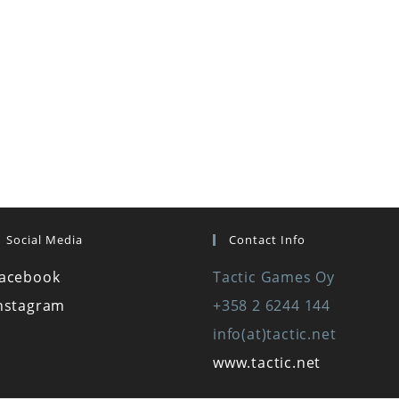
Social Media
Contact Info
acebook
Tactic Games Oy
nstagram
+358 2 6244 144
info(at)tactic.net
www.tactic.net