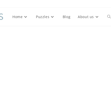
Home
Puzzles
Blog
About us
To
we
se