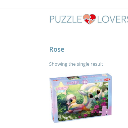
Skip
to
content
Rose
Showing the single result