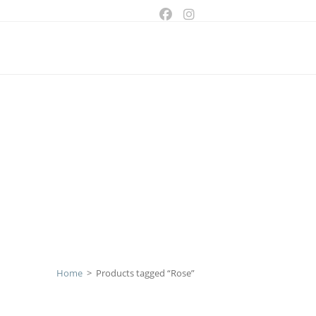
ggle
bsite
arch
Home
>
Products tagged “Rose”