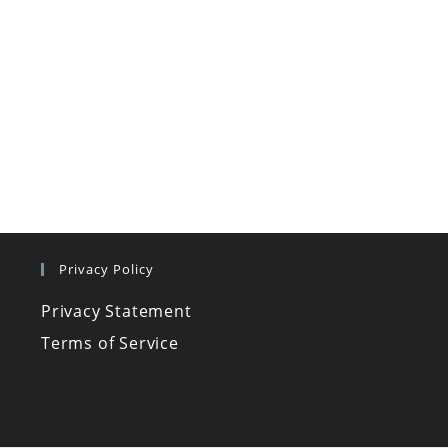
Privacy Policy
Privacy Statement
Terms of Service