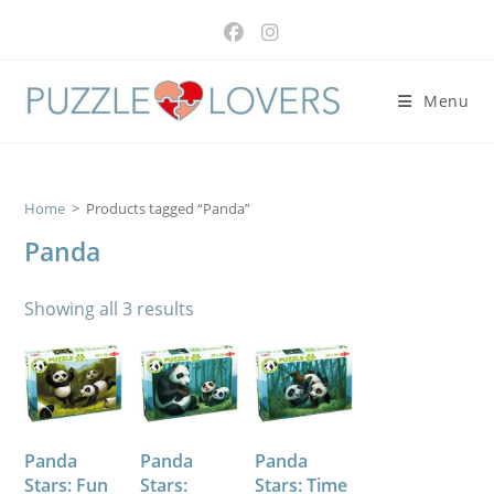
Skip
to
content
Menu
Home
>
Products tagged “Panda”
Panda
Showing all 3 results
Panda
Panda
Panda
Stars: Fun
Stars:
Stars: Time