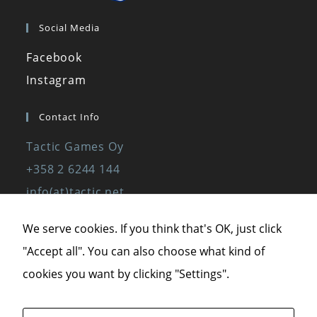
Social Media
Facebook
Instagram
Contact Info
Tactic Games Oy
+358 2 6244 144
info(at)tactic.net
www.tactic.net
We serve cookies. If you think that's OK, just click
"Accept all". You can also choose what kind of
Privacy Policy
cookies you want by clicking "Settings".
Privacy Statement