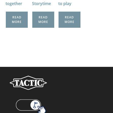
together
Storytime
to play
READ
READ
READ
MORE
MORE
MORE