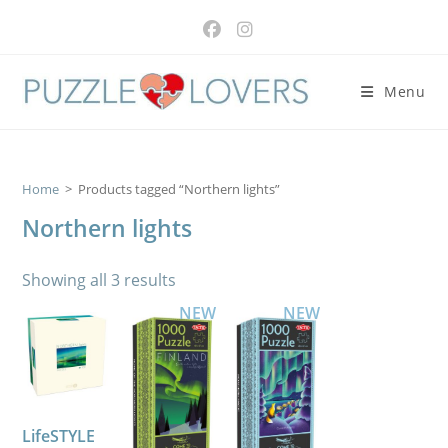
Skip
to
content
Menu
Home
>
Products tagged “Northern lights”
Northern lights
Showing all 3 results
NEW
NEW
LifeSTYLE