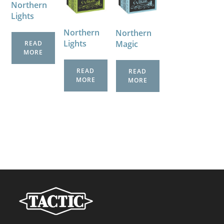
Northern
Lights
Northern
Northern
Lights
Magic
READ
MORE
READ
READ
MORE
MORE