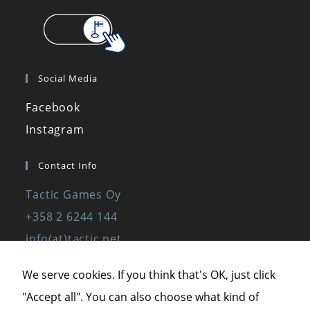
Social Media
Facebook
Instagram
Contact Info
Tactic Games Oy
+358 2 6244 144
info(at)tactic.net
www.tactic.net
We serve cookies. If you think that's OK, just click
"Accept all". You can also choose what kind of