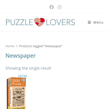
Skip
to
content
Menu
Home
>
Products tagged “Newspaper”
Newspaper
Showing the single result
NEW