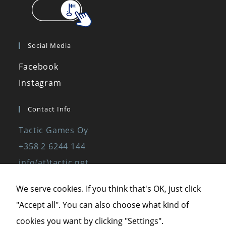
Social Media
Facebook
Instagram
Contact Info
Tactic Games Oy
+358 2 6244 144
info(at)tactic.net
www.tactic.net
We serve cookies. If you think that's OK, just click
"Accept all". You can also choose what kind of
Privacy Policy
cookies you want by clicking "Settings".