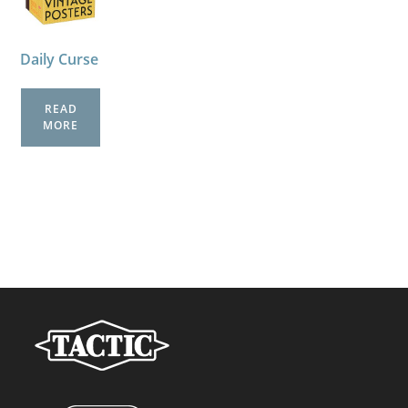
Daily Curse
READ
MORE