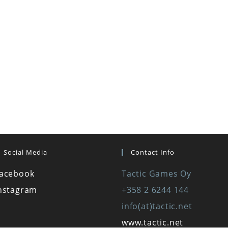
Social Media
Contact Info
acebook
Tactic Games Oy
nstagram
+358 2 6244 144
info(at)tactic.net
www.tactic.net