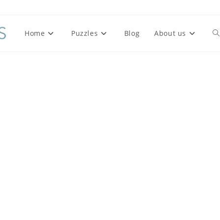
Home
Puzzles
Blog
About us
To
we
se