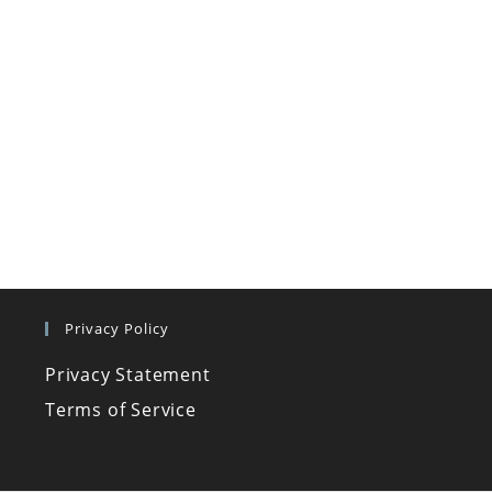
Privacy Policy
Privacy Statement
Terms of Service