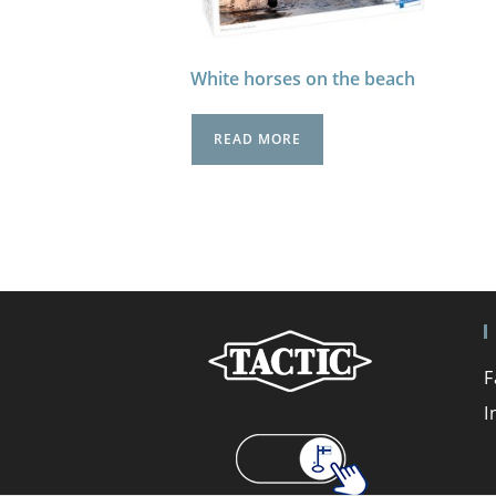
White horses on the beach
READ MORE
F
I