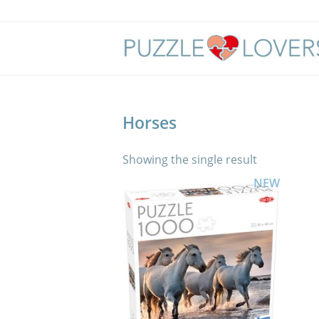
Skip
to
content
Horses
Showing the single result
NEW