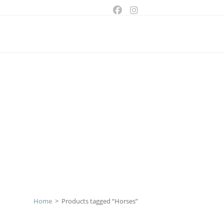
ggle
bsite
arch
Home
>
Products tagged “Horses”