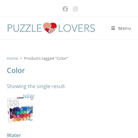
Skip
to
content
Menu
Home
>
Products tagged “Color”
Color
Showing the single result
NEW
Water