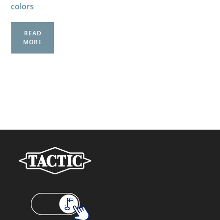
colors
READ
MORE