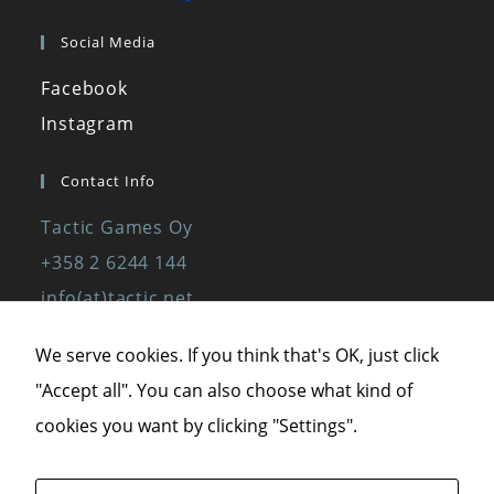
Social Media
Facebook
Instagram
Contact Info
Tactic Games Oy
+358 2 6244 144
info(at)tactic.net
www.tactic.net
We serve cookies. If you think that's OK, just click
"Accept all". You can also choose what kind of
Privacy Policy
cookies you want by clicking "Settings".
Privacy Statement
Terms of Service