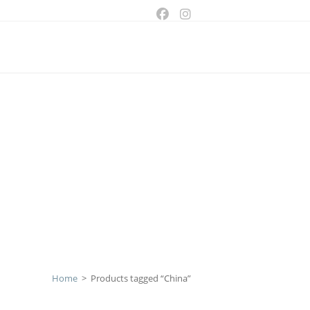
ggle
bsite
arch
Home
>
Products tagged “China”