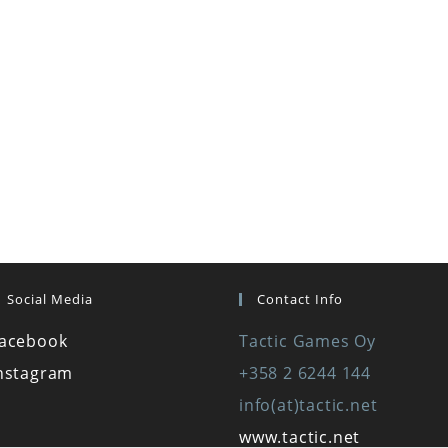
Social Media
Contact Info
acebook
Tactic Games Oy
nstagram
+358 2 6244 144
info(at)tactic.net
www.tactic.net