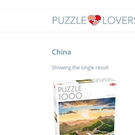
Skip
to
content
China
Showing the single result