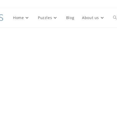
Home
Puzzles
Blog
About us
To
we
se