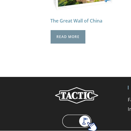
The Great Wall of China
READ MORE
F
I