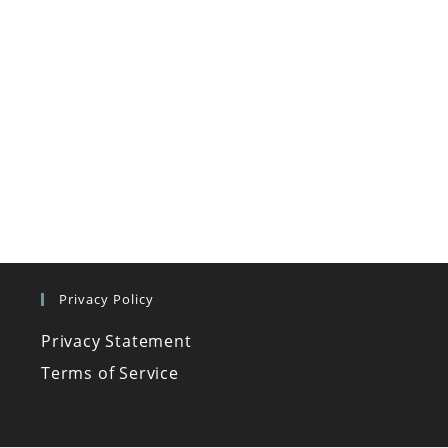
Privacy Policy
Privacy Statement
Terms of Service